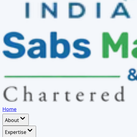
Home
About
Expertise