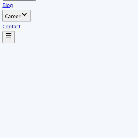
Blog
Career
Contact