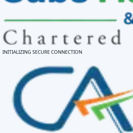
INITIALIZING SECURE CONNECTION