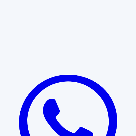
Learn More
START WITH CLARITY
Professional clarity begins with the
right conversation