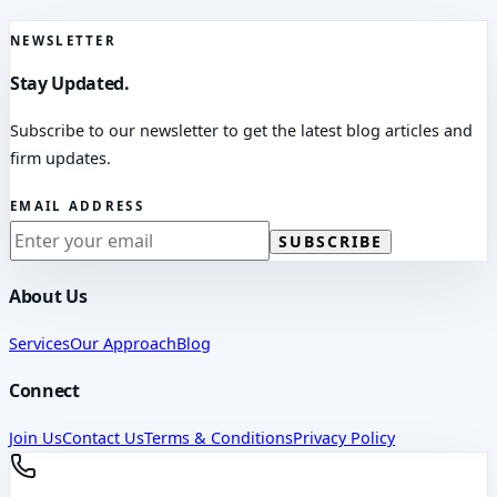
NEWSLETTER
Stay Updated.
Subscribe to our newsletter to get the latest blog articles and
firm updates.
EMAIL ADDRESS
SUBSCRIBE
About Us
Services
Our Approach
Blog
Connect
Join Us
Contact Us
Terms & Conditions
Privacy Policy