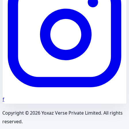
f
Copyright ©
2026
Yoxaz Verse Private Limited. All rights
reserved.