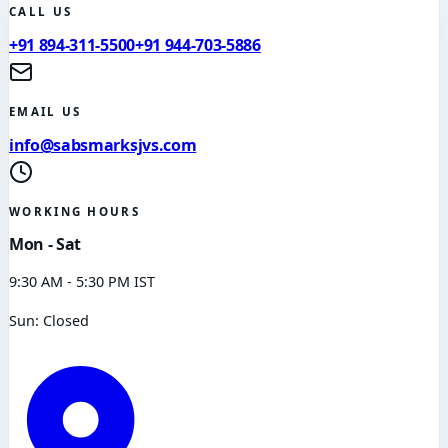
CALL US
+91 894-311-5500
+91 944-703-5886
EMAIL US
info@sabsmarksjvs.com
WORKING HOURS
Mon - Sat
9:30 AM - 5:30 PM IST
Sun: Closed