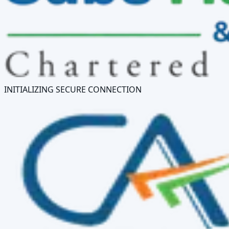
INITIALIZING SECURE CONNECTION