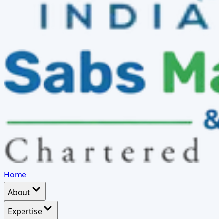
Home
About
Expertise