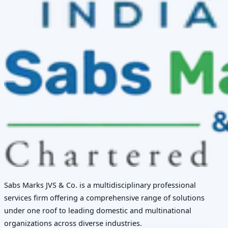
Sabs Marks JVS & Co. is a multidisciplinary professional
services firm offering a comprehensive range of solutions
under one roof to leading domestic and multinational
organizations across diverse industries.