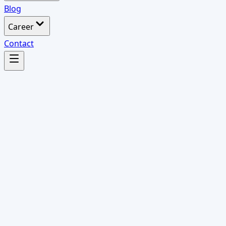
Blog
Career
Contact