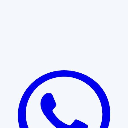
Learn More
START WITH CLARITY
Professional clarity begins with the
right conversation