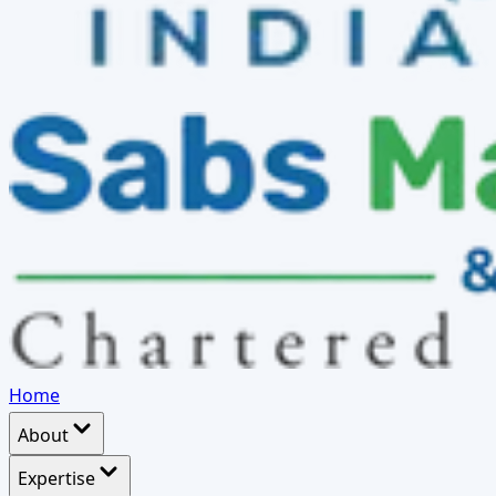
Home
About
Expertise