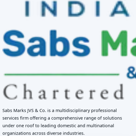
Sabs Marks JVS & Co. is a multidisciplinary professional
services firm offering a comprehensive range of solutions
under one roof to leading domestic and multinational
organizations across diverse industries.