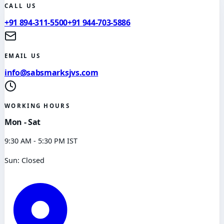
CALL US
+91 894-311-5500
+91 944-703-5886
EMAIL US
info@sabsmarksjvs.com
WORKING HOURS
Mon - Sat
9:30 AM - 5:30 PM IST
Sun: Closed