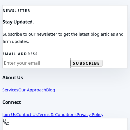
NEWSLETTER
Stay Updated.
Subscribe to our newsletter to get the latest blog articles and
firm updates.
EMAIL ADDRESS
SUBSCRIBE
About Us
Services
Our Approach
Blog
Connect
Join Us
Contact Us
Terms & Conditions
Privacy Policy