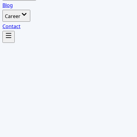
Blog
Career
Contact