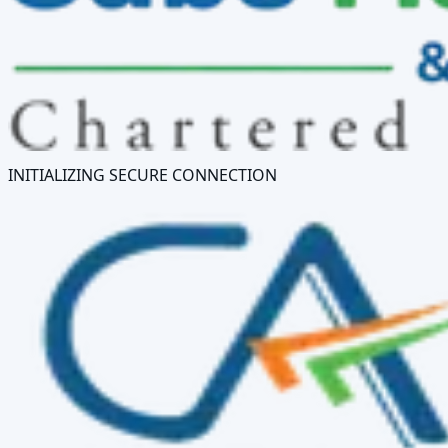
INITIALIZING SECURE CONNECTION