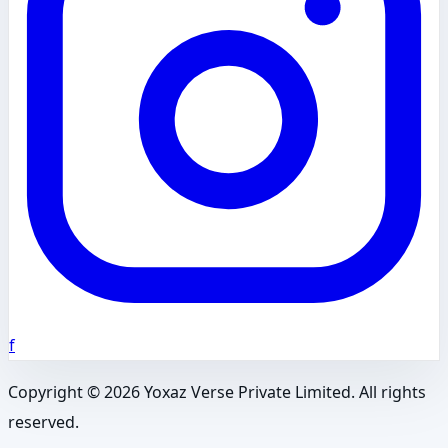
f
Copyright ©
2026
Yoxaz Verse Private Limited. All rights
reserved.