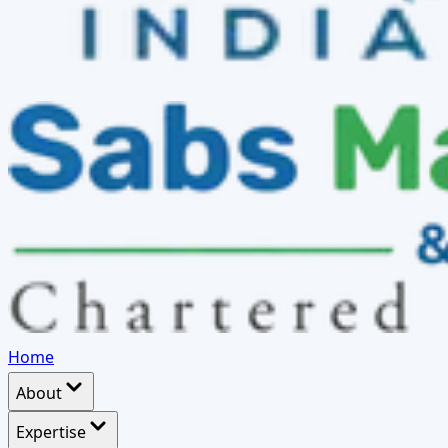
Home
About
Expertise