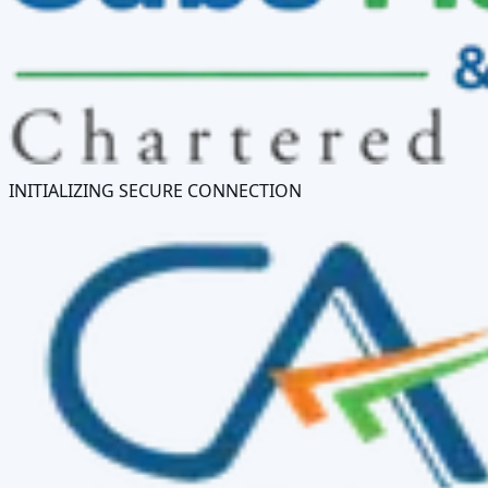
INITIALIZING SECURE CONNECTION