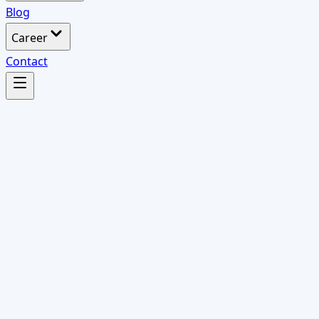
Blog
Career
Contact