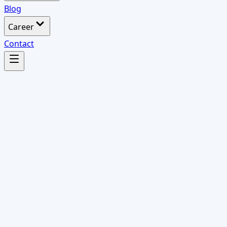
Blog
Career
Contact