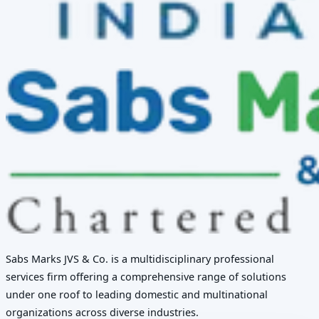
Sabs Marks JVS & Co. is a multidisciplinary professional
services firm offering a comprehensive range of solutions
under one roof to leading domestic and multinational
organizations across diverse industries.