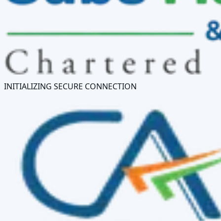
INITIALIZING SECURE CONNECTION