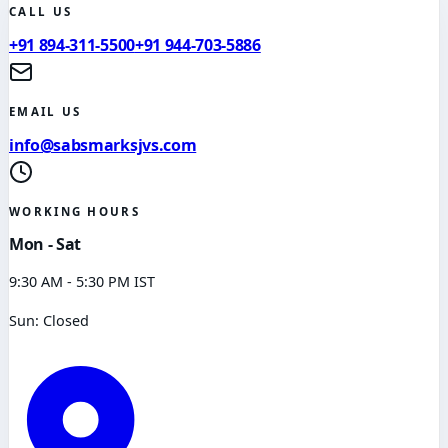
CALL US
+91 894-311-5500
+91 944-703-5886
EMAIL US
info@sabsmarksjvs.com
WORKING HOURS
Mon - Sat
9:30 AM - 5:30 PM IST
Sun: Closed