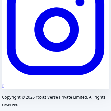
f
Copyright ©
2026
Yoxaz Verse Private Limited. All rights
reserved.