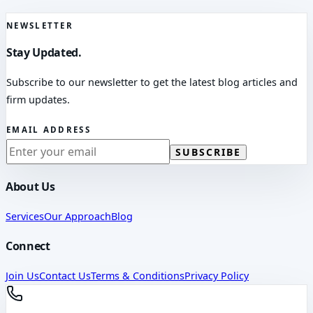
NEWSLETTER
Stay Updated.
Subscribe to our newsletter to get the latest blog articles and
firm updates.
EMAIL ADDRESS
SUBSCRIBE
About Us
Services
Our Approach
Blog
Connect
Join Us
Contact Us
Terms & Conditions
Privacy Policy