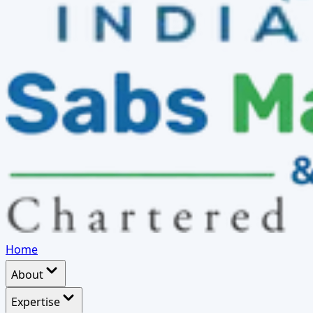
Home
About
Expertise