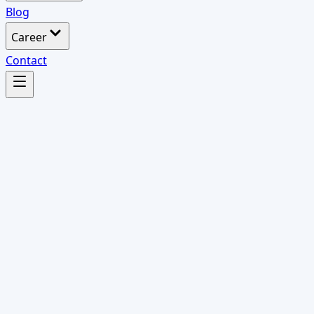
Blog
Career
Contact