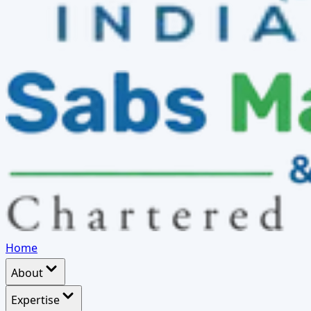
Home
About
Expertise