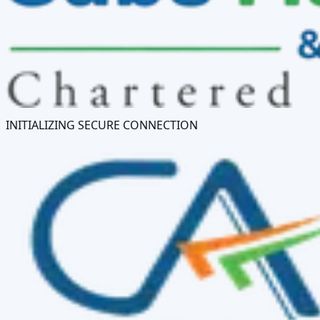
INITIALIZING SECURE CONNECTION