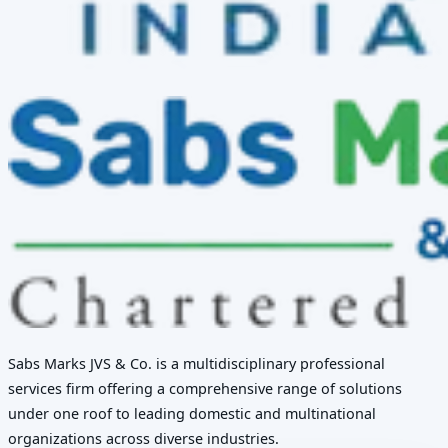
Sabs Marks JVS & Co. is a multidisciplinary professional
services firm offering a comprehensive range of solutions
under one roof to leading domestic and multinational
organizations across diverse industries.