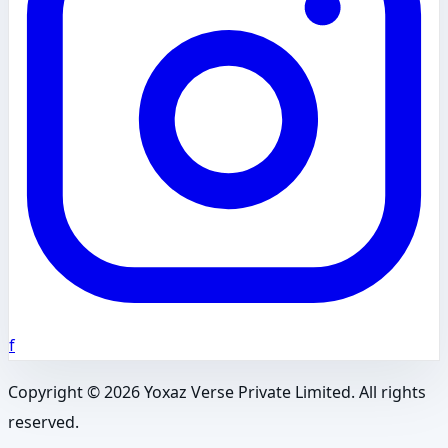
f
Copyright ©
2026
Yoxaz Verse Private Limited. All rights
reserved.