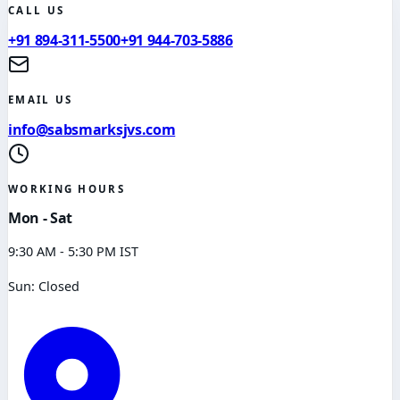
CALL US
+91 894-311-5500
+91 944-703-5886
EMAIL US
info@sabsmarksjvs.com
WORKING HOURS
Mon - Sat
9:30 AM - 5:30 PM IST
Sun: Closed