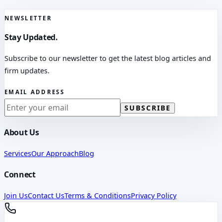
NEWSLETTER
Stay Updated.
Subscribe to our newsletter to get the latest blog articles and
firm updates.
EMAIL ADDRESS
SUBSCRIBE
About Us
Services
Our Approach
Blog
Connect
Join Us
Contact Us
Terms & Conditions
Privacy Policy