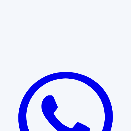
Learn More
START WITH CLARITY
Professional clarity begins with the
right conversation