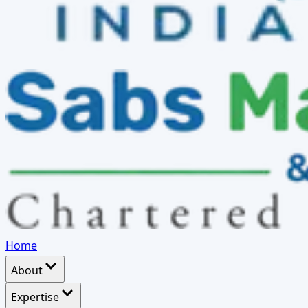
Home
About
Expertise