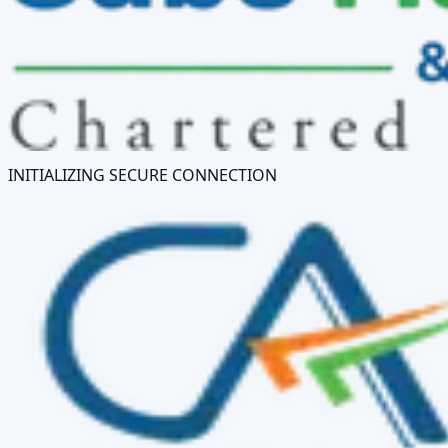
INITIALIZING SECURE CONNECTION