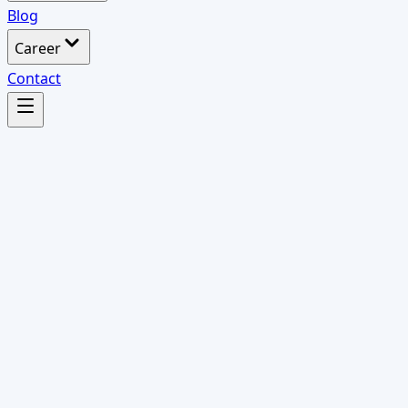
Blog
Career
Contact