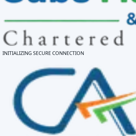
INITIALIZING SECURE CONNECTION