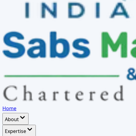
Home
About
Expertise