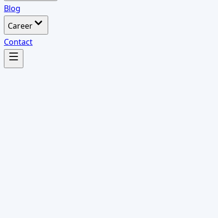
Blog
Career
Contact