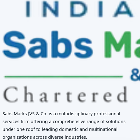
Sabs Marks JVS & Co. is a multidisciplinary professional
services firm offering a comprehensive range of solutions
under one roof to leading domestic and multinational
organizations across diverse industries.