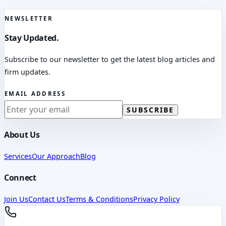
NEWSLETTER
Stay Updated.
Subscribe to our newsletter to get the latest blog articles and
firm updates.
EMAIL ADDRESS
SUBSCRIBE
About Us
Services
Our Approach
Blog
Connect
Join Us
Contact Us
Terms & Conditions
Privacy Policy