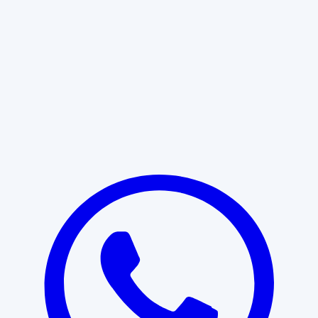
Learn More
START WITH CLARITY
Professional clarity begins with the
right conversation