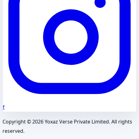
f
Copyright ©
2026
Yoxaz Verse Private Limited. All rights
reserved.