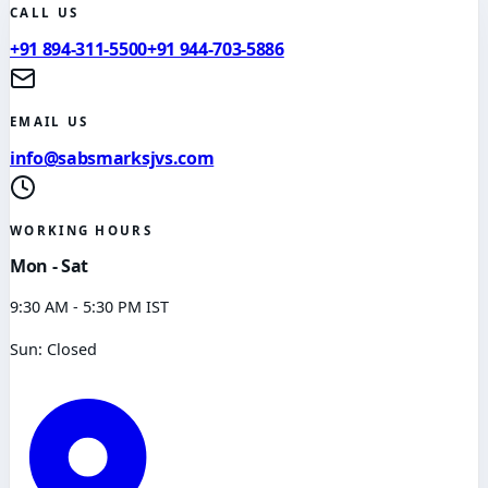
CALL US
+91 894-311-5500
+91 944-703-5886
EMAIL US
info@sabsmarksjvs.com
WORKING HOURS
Mon - Sat
9:30 AM - 5:30 PM IST
Sun: Closed