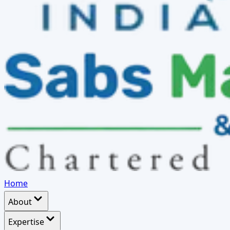
Home
About
Expertise