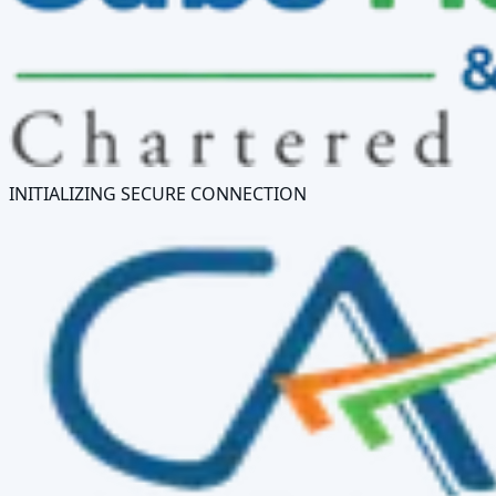
INITIALIZING SECURE CONNECTION