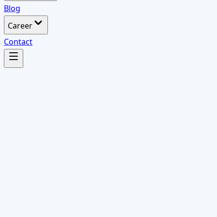
Blog
Career
Contact