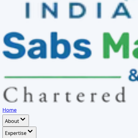
Home
About
Expertise