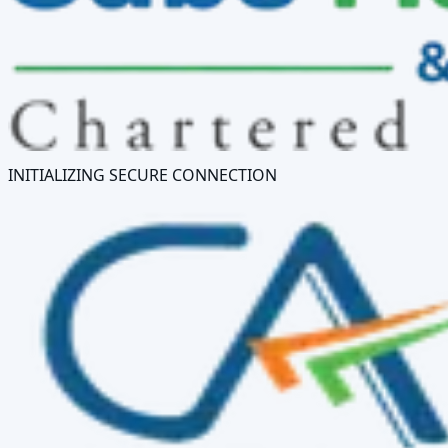
INITIALIZING SECURE CONNECTION