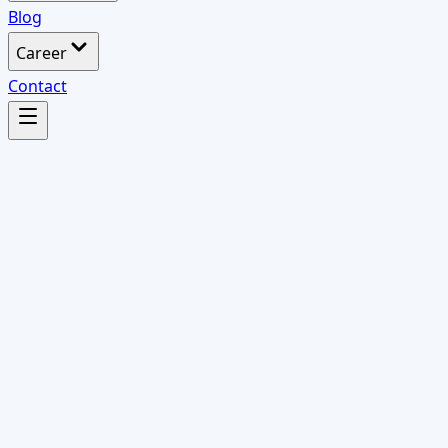
Blog
Career
Contact