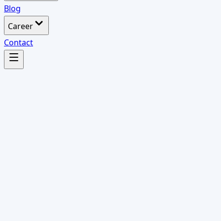
Blog
Career
Contact