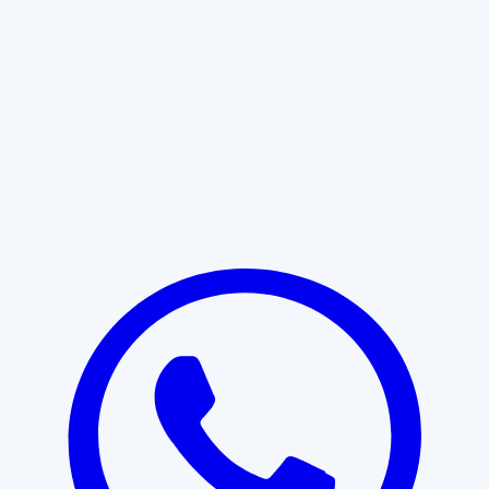
Learn More
START WITH CLARITY
Professional clarity begins with the
right conversation