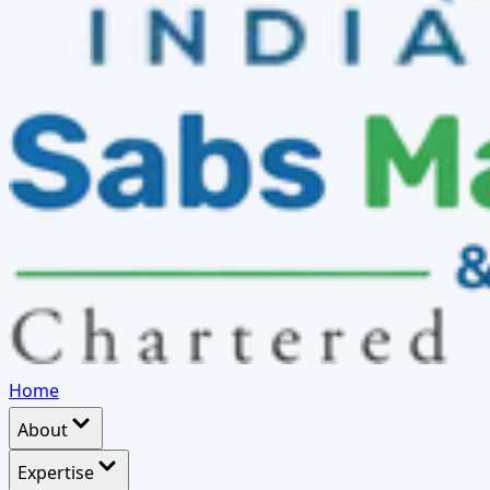
Home
About
Expertise