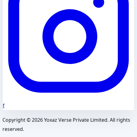
f
Copyright ©
2026
Yoxaz Verse Private Limited. All rights
reserved.