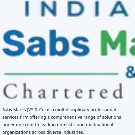
Sabs Marks JVS & Co. is a multidisciplinary professional
services firm offering a comprehensive range of solutions
under one roof to leading domestic and multinational
organizations across diverse industries.