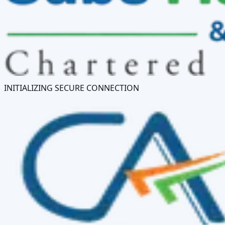
INITIALIZING SECURE CONNECTION