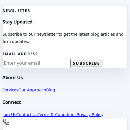
NEWSLETTER
Stay Updated.
Subscribe to our newsletter to get the latest blog articles and
firm updates.
EMAIL ADDRESS
SUBSCRIBE
About Us
Services
Our Approach
Blog
Connect
Join Us
Contact Us
Terms & Conditions
Privacy Policy