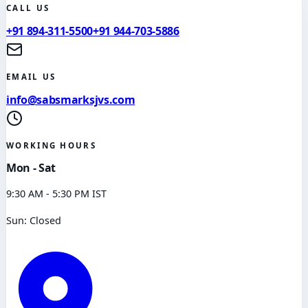
CALL US
+91 894-311-5500
+91 944-703-5886
EMAIL US
info@sabsmarksjvs.com
WORKING HOURS
Mon - Sat
9:30 AM - 5:30 PM IST
Sun: Closed