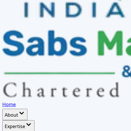
Home
About
Expertise