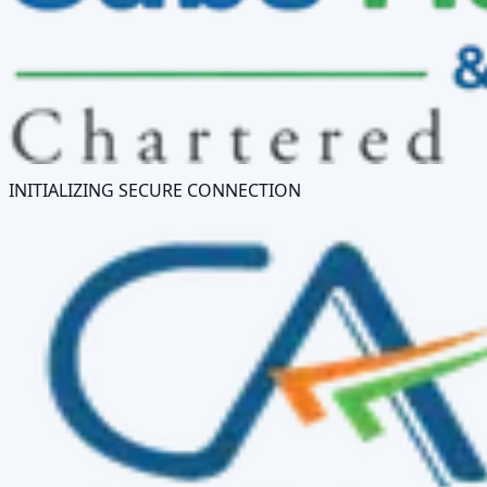
INITIALIZING SECURE CONNECTION