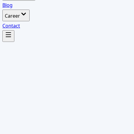
Blog
Career
Contact