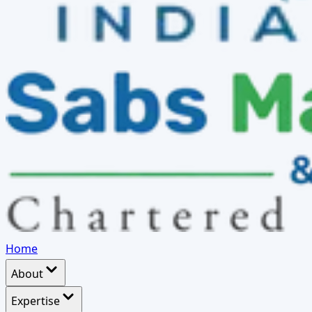
Home
About
Expertise