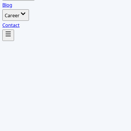
Blog
Career
Contact