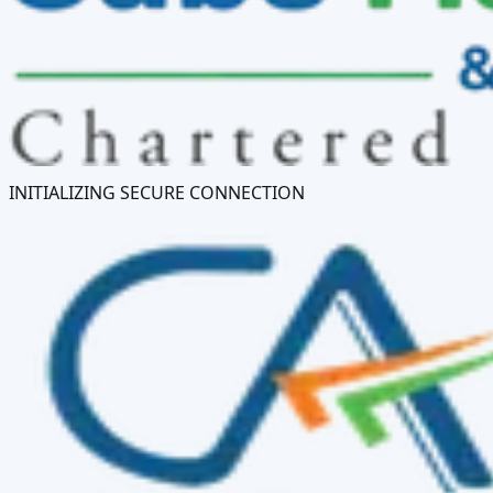
INITIALIZING SECURE CONNECTION