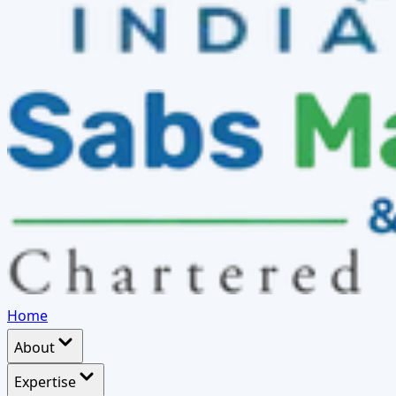
Home
About
Expertise