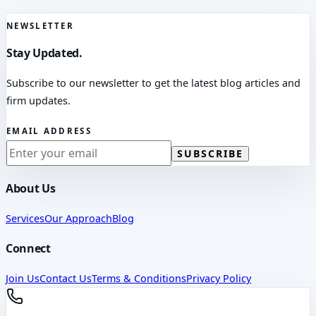
NEWSLETTER
Stay Updated.
Subscribe to our newsletter to get the latest blog articles and
firm updates.
EMAIL ADDRESS
SUBSCRIBE
About Us
Services
Our Approach
Blog
Connect
Join Us
Contact Us
Terms & Conditions
Privacy Policy