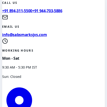
CALL US
+91 894-311-5500
+91 944-703-5886
EMAIL US
info@sabsmarksjvs.com
WORKING HOURS
Mon - Sat
9:30 AM - 5:30 PM IST
Sun: Closed