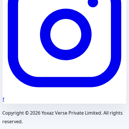
f
Copyright ©
2026
Yoxaz Verse Private Limited. All rights
reserved.