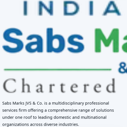
Sabs Marks JVS & Co. is a multidisciplinary professional
services firm offering a comprehensive range of solutions
under one roof to leading domestic and multinational
organizations across diverse industries.