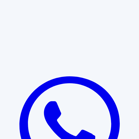
Learn More
START WITH CLARITY
Professional clarity begins with the
right conversation