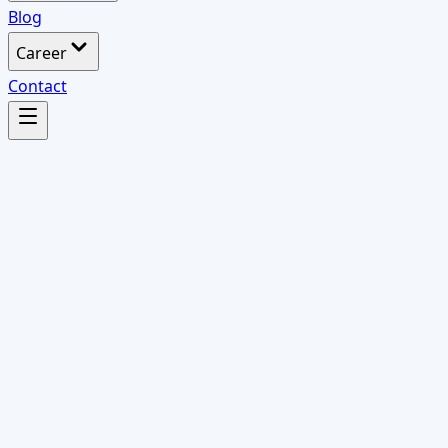
Blog
Career
Contact