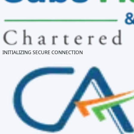
INITIALIZING SECURE CONNECTION