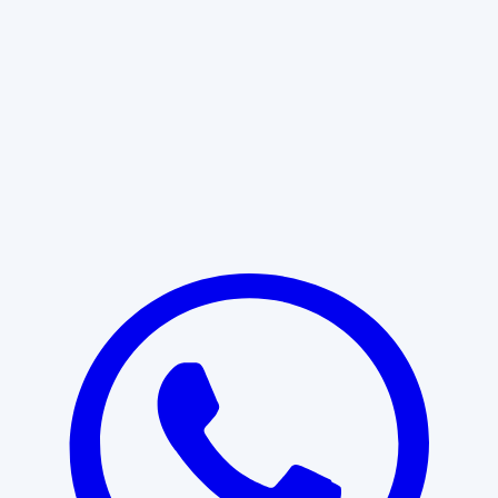
Learn More
START WITH CLARITY
Professional clarity begins with the
right conversation