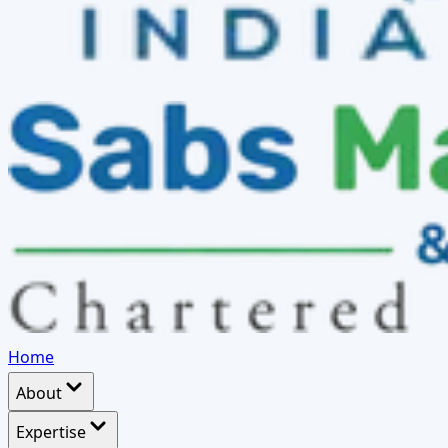
Home
About
Expertise