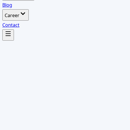
Blog
Career
Contact