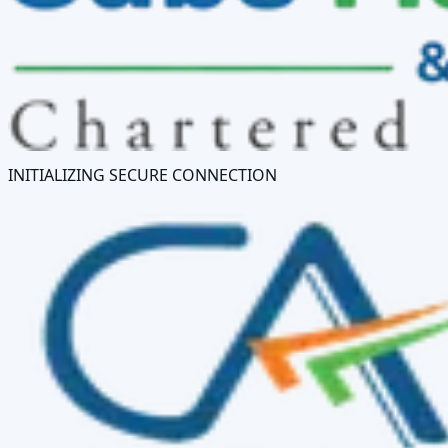
INITIALIZING SECURE CONNECTION