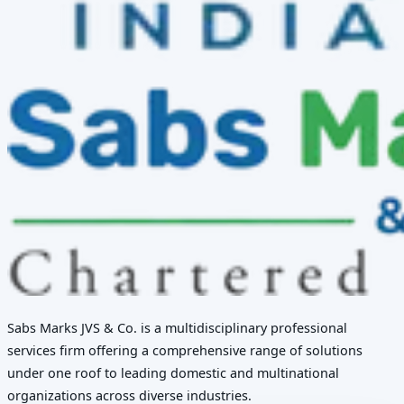
Sabs Marks JVS & Co. is a multidisciplinary professional
services firm offering a comprehensive range of solutions
under one roof to leading domestic and multinational
organizations across diverse industries.