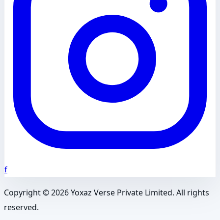
f
Copyright ©
2026
Yoxaz Verse Private Limited. All rights
reserved.