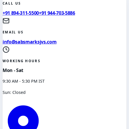
CALL US
+91 894-311-5500
+91 944-703-5886
EMAIL US
info@sabsmarksjvs.com
WORKING HOURS
Mon - Sat
9:30 AM - 5:30 PM IST
Sun: Closed