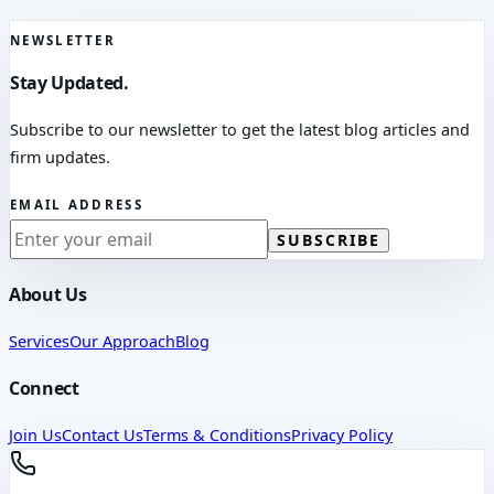
NEWSLETTER
Stay Updated.
Subscribe to our newsletter to get the latest blog articles and
firm updates.
EMAIL ADDRESS
SUBSCRIBE
About Us
Services
Our Approach
Blog
Connect
Join Us
Contact Us
Terms & Conditions
Privacy Policy