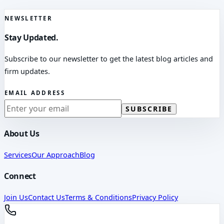
NEWSLETTER
Stay Updated.
Subscribe to our newsletter to get the latest blog articles and
firm updates.
EMAIL ADDRESS
SUBSCRIBE
About Us
Services
Our Approach
Blog
Connect
Join Us
Contact Us
Terms & Conditions
Privacy Policy