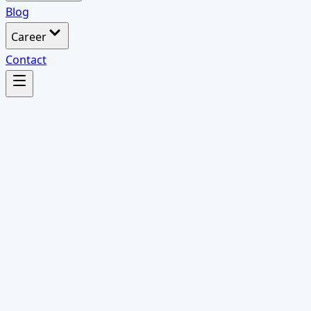
Blog
Career
Contact