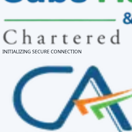
INITIALIZING SECURE CONNECTION