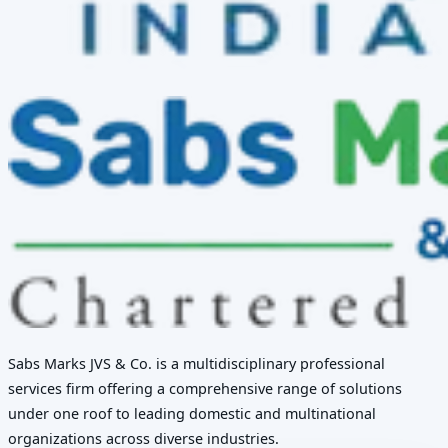
Sabs Marks JVS & Co. is a multidisciplinary professional
services firm offering a comprehensive range of solutions
under one roof to leading domestic and multinational
organizations across diverse industries.