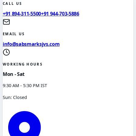
CALL US
+91 894-311-5500
+91 944-703-5886
EMAIL US
info@sabsmarksjvs.com
WORKING HOURS
Mon - Sat
9:30 AM - 5:30 PM IST
Sun: Closed