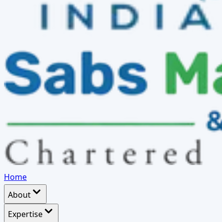
Home
About
Expertise