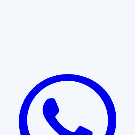
Learn More
START WITH CLARITY
Professional clarity begins with the
right conversation