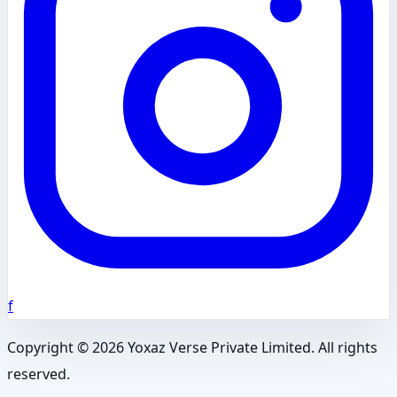
f
Copyright ©
2026
Yoxaz Verse Private Limited. All rights
reserved.