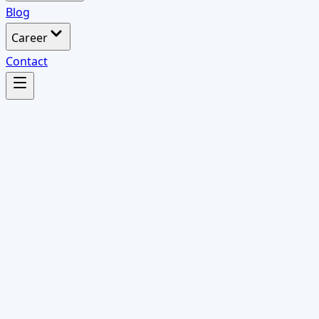
Blog
Career
Contact