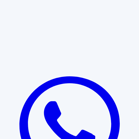
Learn More
START WITH CLARITY
Professional clarity begins with the
right conversation