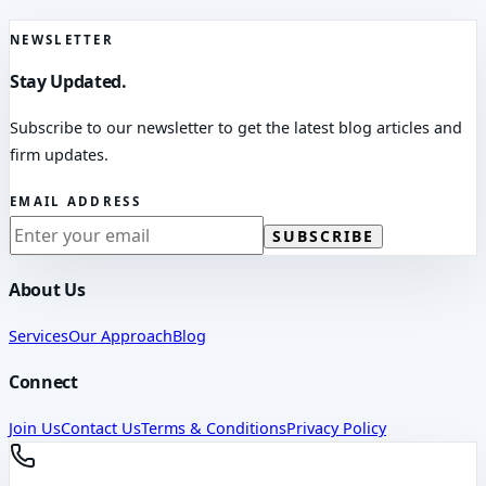
NEWSLETTER
Stay Updated.
Subscribe to our newsletter to get the latest blog articles and
firm updates.
EMAIL ADDRESS
SUBSCRIBE
About Us
Services
Our Approach
Blog
Connect
Join Us
Contact Us
Terms & Conditions
Privacy Policy