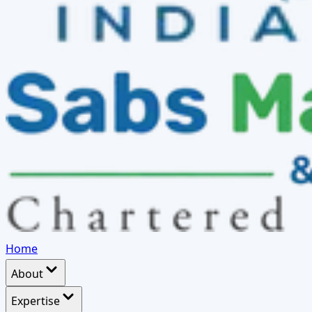
Home
About
Expertise