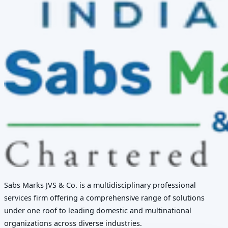
Sabs Marks JVS & Co. is a multidisciplinary professional
services firm offering a comprehensive range of solutions
under one roof to leading domestic and multinational
organizations across diverse industries.