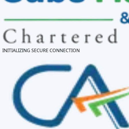
INITIALIZING SECURE CONNECTION