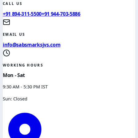
CALL US
+91 894-311-5500
+91 944-703-5886
EMAIL US
info@sabsmarksjvs.com
WORKING HOURS
Mon - Sat
9:30 AM - 5:30 PM IST
Sun: Closed