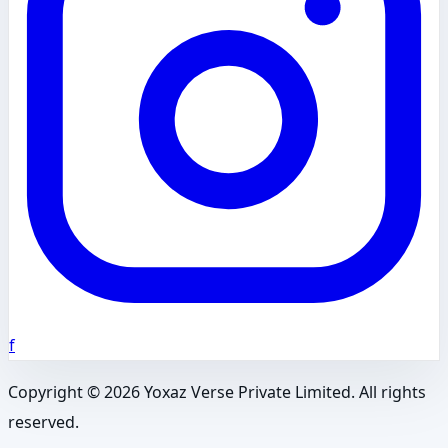
f
Copyright ©
2026
Yoxaz Verse Private Limited. All rights
reserved.