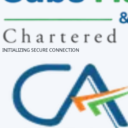
INITIALIZING SECURE CONNECTION