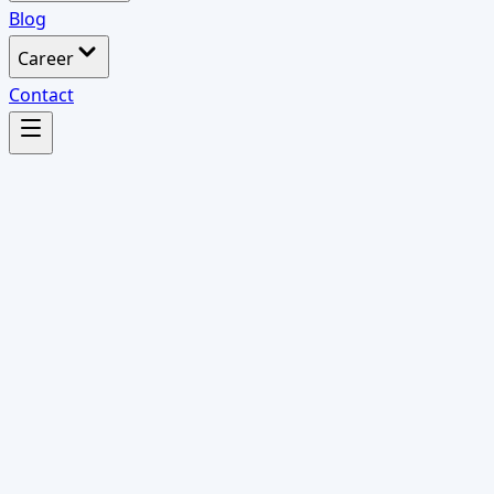
Blog
Career
Contact