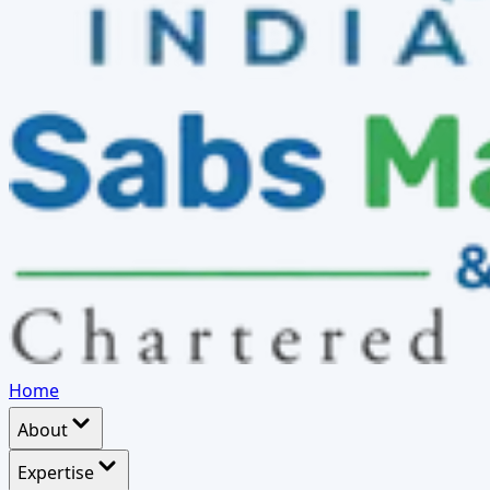
Home
About
Expertise