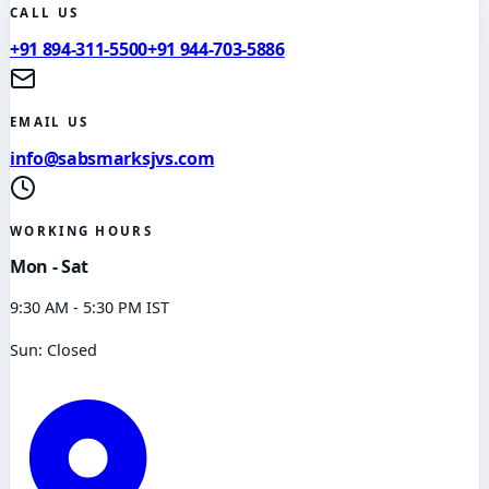
CALL US
+91 894-311-5500
+91 944-703-5886
EMAIL US
info@sabsmarksjvs.com
WORKING HOURS
Mon - Sat
9:30 AM - 5:30 PM IST
Sun: Closed