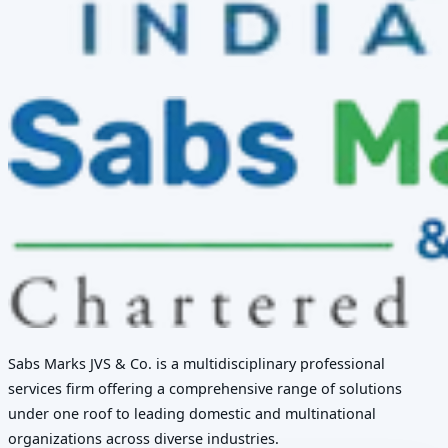
Sabs Marks JVS & Co. is a multidisciplinary professional
services firm offering a comprehensive range of solutions
under one roof to leading domestic and multinational
organizations across diverse industries.