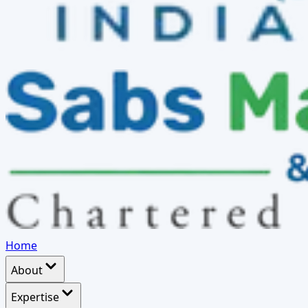
Home
About
Expertise