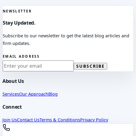
NEWSLETTER
Stay Updated.
Subscribe to our newsletter to get the latest blog articles and
firm updates.
EMAIL ADDRESS
SUBSCRIBE
About Us
Services
Our Approach
Blog
Connect
Join Us
Contact Us
Terms & Conditions
Privacy Policy