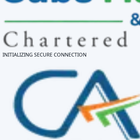
INITIALIZING SECURE CONNECTION