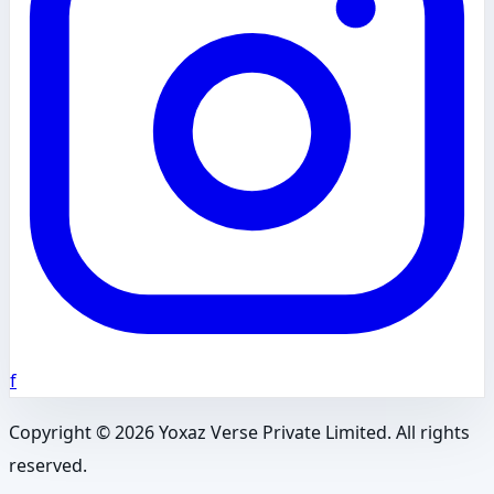
f
Copyright ©
2026
Yoxaz Verse Private Limited. All rights
reserved.