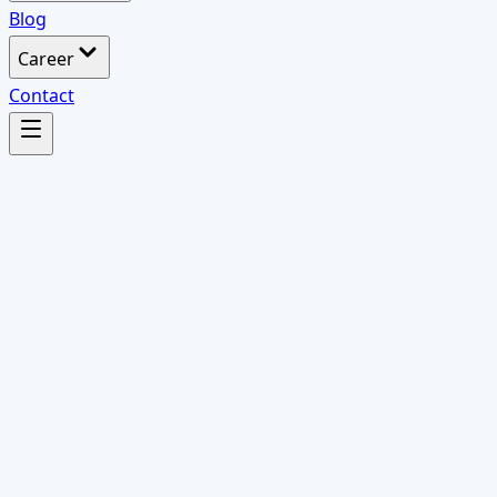
Blog
Career
Contact