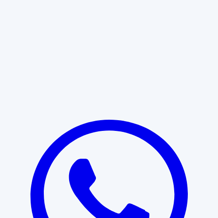
Learn More
START WITH CLARITY
Professional clarity begins with the
right conversation