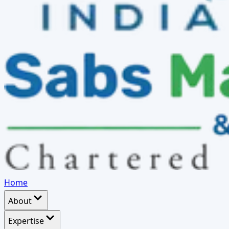
Home
About
Expertise