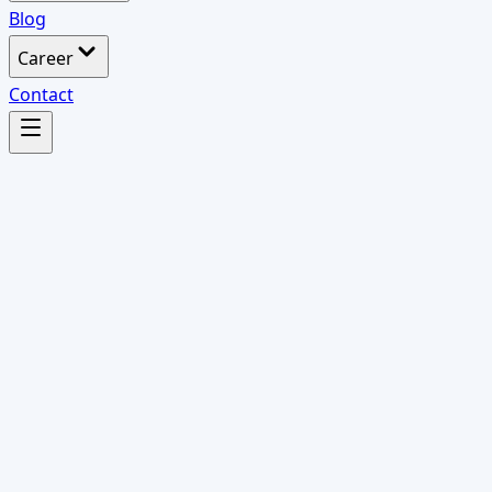
Blog
Career
Contact