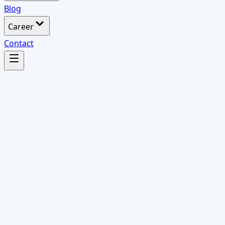
Blog
Career
Contact