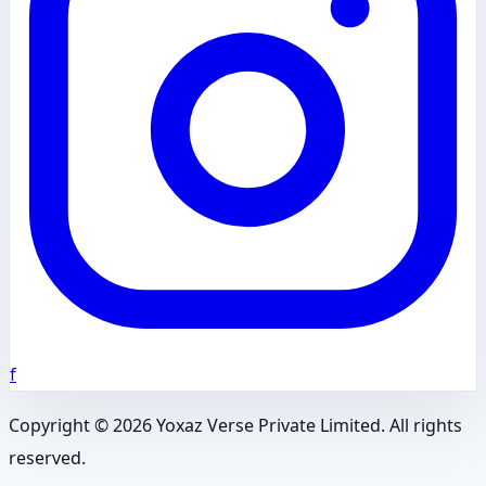
f
Copyright ©
2026
Yoxaz Verse Private Limited. All rights
reserved.