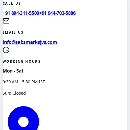
CALL US
+91 894-311-5500
+91 944-703-5886
EMAIL US
info@sabsmarksjvs.com
WORKING HOURS
Mon - Sat
9:30 AM - 5:30 PM IST
Sun: Closed