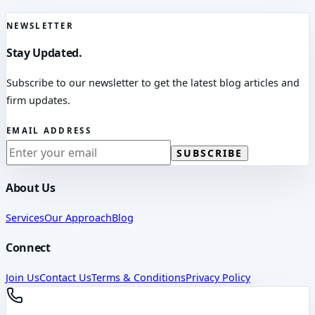
NEWSLETTER
Stay Updated.
Subscribe to our newsletter to get the latest blog articles and
firm updates.
EMAIL ADDRESS
SUBSCRIBE
About Us
Services
Our Approach
Blog
Connect
Join Us
Contact Us
Terms & Conditions
Privacy Policy