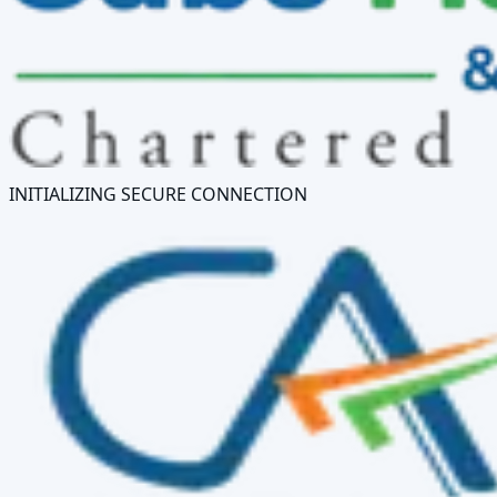
INITIALIZING SECURE CONNECTION