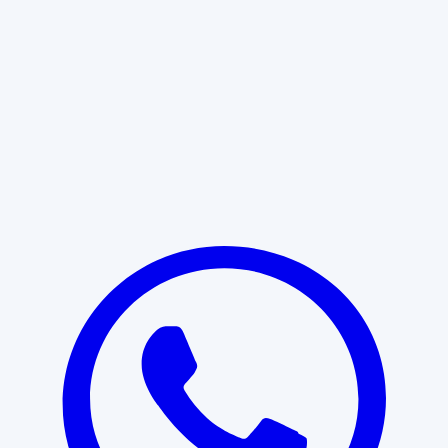
Learn More
START WITH CLARITY
Professional clarity begins with the
right conversation