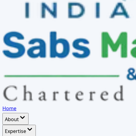
Home
About
Expertise