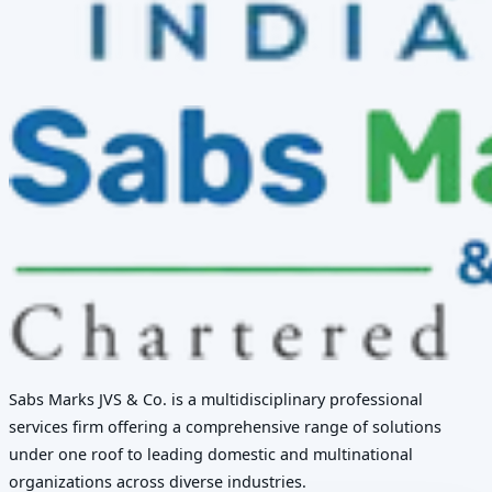
Sabs Marks JVS & Co. is a multidisciplinary professional
services firm offering a comprehensive range of solutions
under one roof to leading domestic and multinational
organizations across diverse industries.