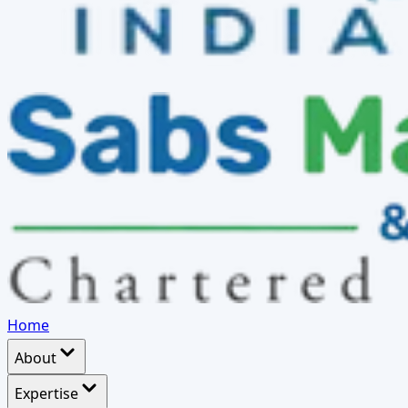
Home
About
Expertise