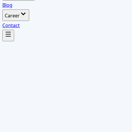
Blog
Career
Contact