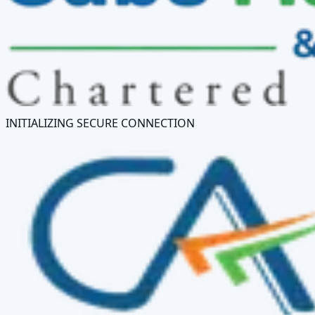
INITIALIZING SECURE CONNECTION