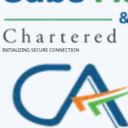
INITIALIZING SECURE CONNECTION