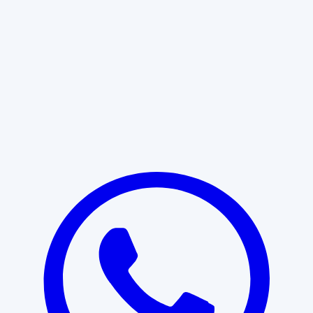
Learn More
START WITH CLARITY
Professional clarity begins with the
right conversation