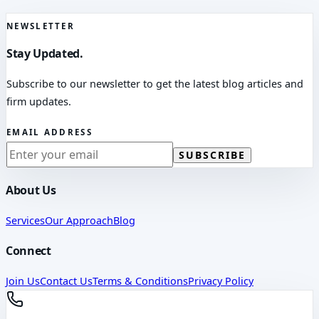
NEWSLETTER
Stay Updated.
Subscribe to our newsletter to get the latest blog articles and
firm updates.
EMAIL ADDRESS
SUBSCRIBE
About Us
Services
Our Approach
Blog
Connect
Join Us
Contact Us
Terms & Conditions
Privacy Policy