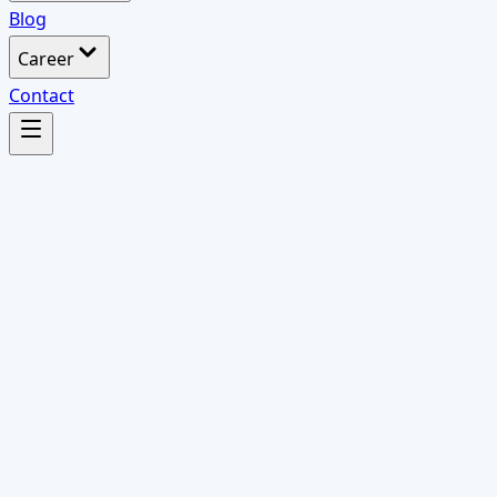
Blog
Career
Contact