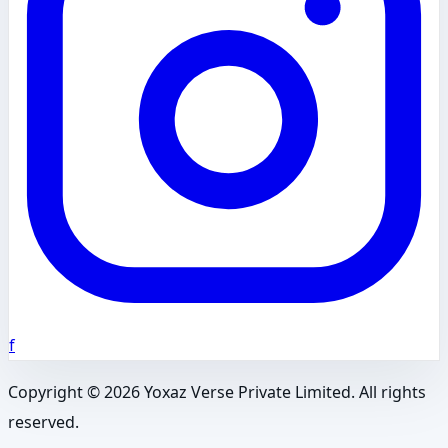
f
Copyright ©
2026
Yoxaz Verse Private Limited. All rights
reserved.