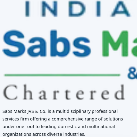
Sabs Marks JVS & Co. is a multidisciplinary professional
services firm offering a comprehensive range of solutions
under one roof to leading domestic and multinational
organizations across diverse industries.