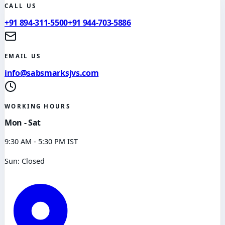
CALL US
+91 894-311-5500
+91 944-703-5886
EMAIL US
info@sabsmarksjvs.com
WORKING HOURS
Mon - Sat
9:30 AM - 5:30 PM IST
Sun: Closed