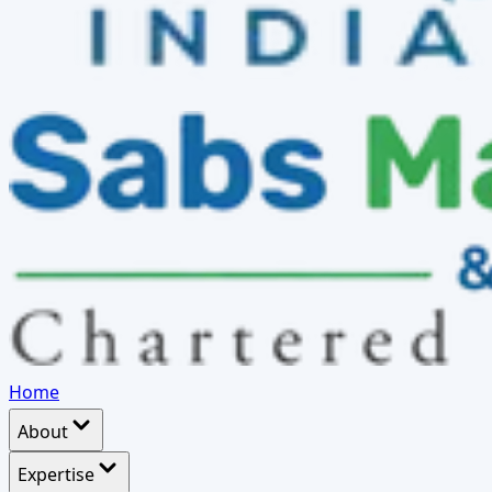
Home
About
Expertise