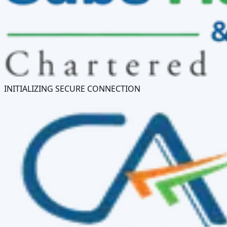
INITIALIZING SECURE CONNECTION