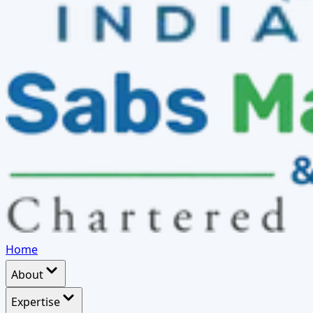
Home
About
Expertise