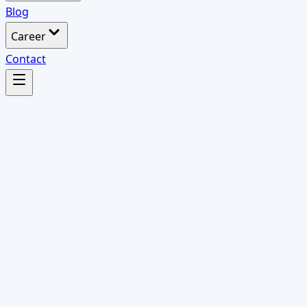
Blog
Career
Contact