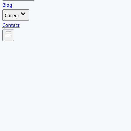
Blog
Career
Contact