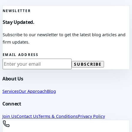
NEWSLETTER
Stay Updated.
Subscribe to our newsletter to get the latest blog articles and
firm updates.
EMAIL ADDRESS
SUBSCRIBE
About Us
Services
Our Approach
Blog
Connect
Join Us
Contact Us
Terms & Conditions
Privacy Policy