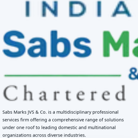
Sabs Marks JVS & Co. is a multidisciplinary professional
services firm offering a comprehensive range of solutions
under one roof to leading domestic and multinational
organizations across diverse industries.