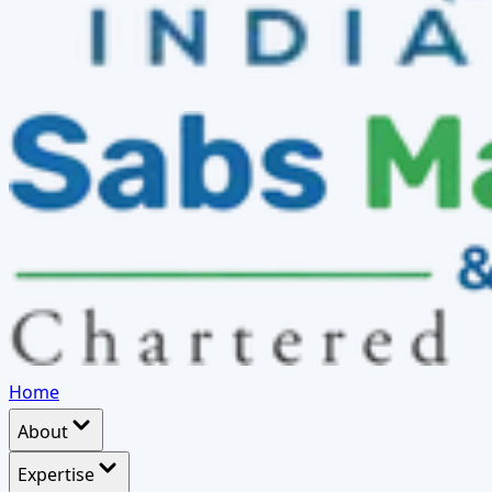
Home
About
Expertise