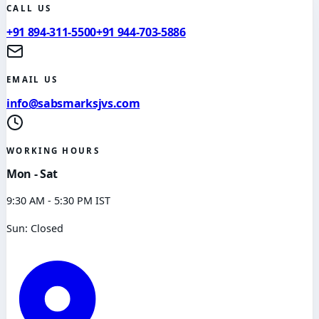
CALL US
+91 894-311-5500
+91 944-703-5886
EMAIL US
info@sabsmarksjvs.com
WORKING HOURS
Mon - Sat
9:30 AM - 5:30 PM IST
Sun: Closed