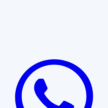
Learn More
START WITH CLARITY
Professional clarity begins with the
right conversation