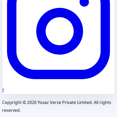
f
Copyright ©
2026
Yoxaz Verse Private Limited. All rights
reserved.