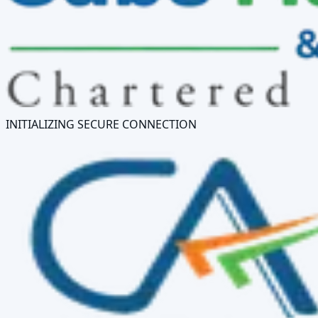
INITIALIZING SECURE CONNECTION