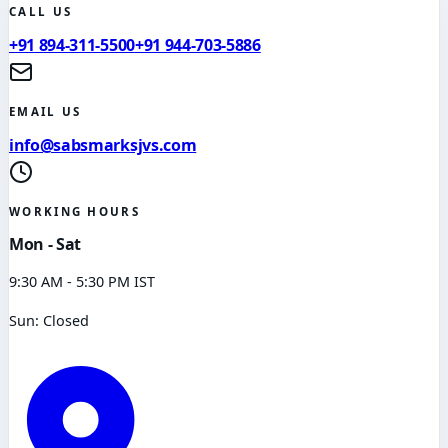
CALL US
+91 894-311-5500
+91 944-703-5886
EMAIL US
info@sabsmarksjvs.com
WORKING HOURS
Mon - Sat
9:30 AM - 5:30 PM IST
Sun: Closed