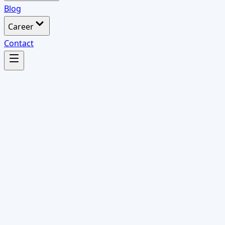
Blog
Career
Contact