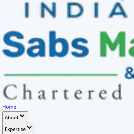
Home
About
Expertise