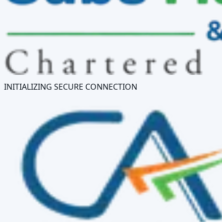
INITIALIZING SECURE CONNECTION