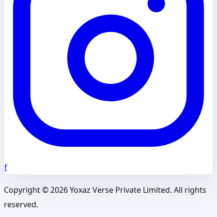
f
Copyright ©
2026
Yoxaz Verse Private Limited. All rights
reserved.