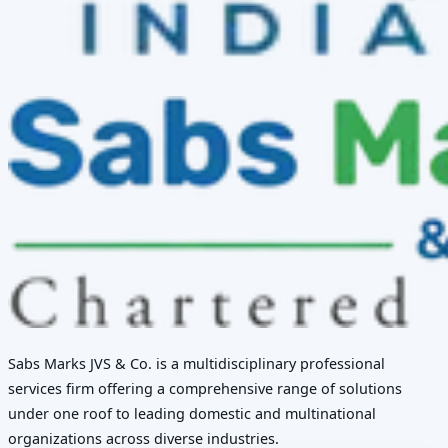
Sabs Marks JVS & Co. is a multidisciplinary professional
services firm offering a comprehensive range of solutions
under one roof to leading domestic and multinational
organizations across diverse industries.