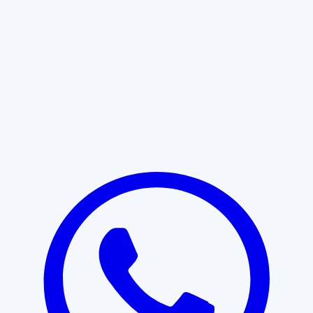
Learn More
START WITH CLARITY
Professional clarity begins with the
right conversation