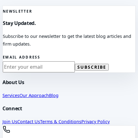
NEWSLETTER
Stay Updated.
Subscribe to our newsletter to get the latest blog articles and
firm updates.
EMAIL ADDRESS
SUBSCRIBE
About Us
Services
Our Approach
Blog
Connect
Join Us
Contact Us
Terms & Conditions
Privacy Policy