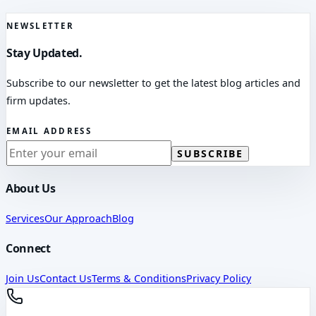
NEWSLETTER
Stay Updated.
Subscribe to our newsletter to get the latest blog articles and
firm updates.
EMAIL ADDRESS
SUBSCRIBE
About Us
Services
Our Approach
Blog
Connect
Join Us
Contact Us
Terms & Conditions
Privacy Policy