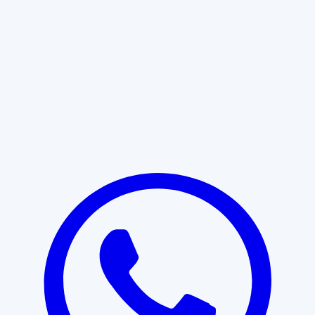
Learn More
START WITH CLARITY
Professional clarity begins with the
right conversation