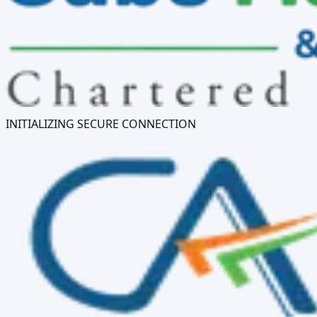
INITIALIZING SECURE CONNECTION