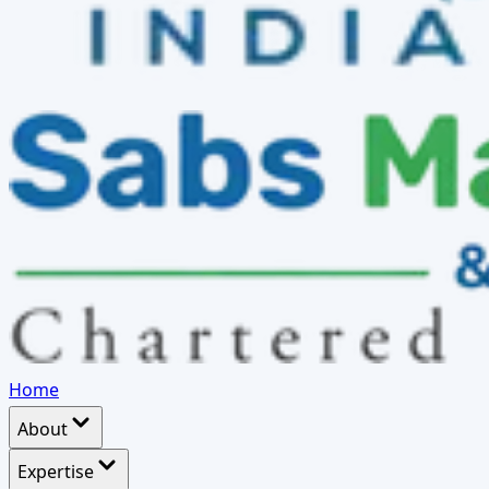
Home
About
Expertise