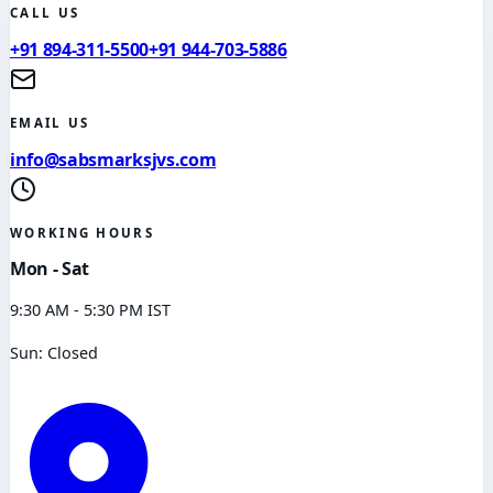
CALL US
+91 894-311-5500
+91 944-703-5886
EMAIL US
info@sabsmarksjvs.com
WORKING HOURS
Mon - Sat
9:30 AM - 5:30 PM IST
Sun: Closed