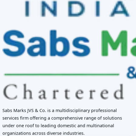
Sabs Marks JVS & Co. is a multidisciplinary professional
services firm offering a comprehensive range of solutions
under one roof to leading domestic and multinational
organizations across diverse industries.