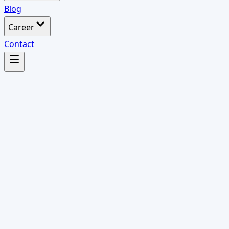
Blog
Career
Contact