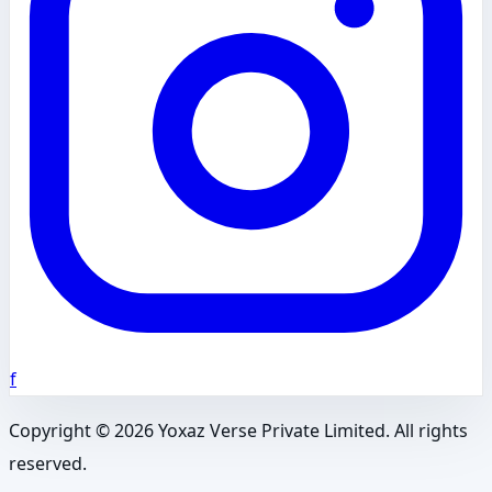
f
Copyright ©
2026
Yoxaz Verse Private Limited. All rights
reserved.