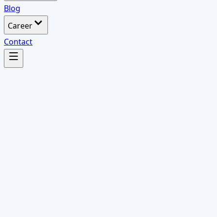
Blog
Career
Contact