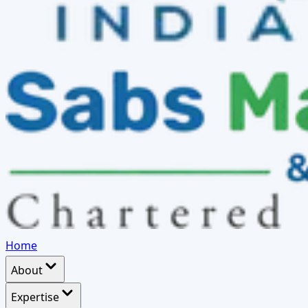
Home
About
Expertise