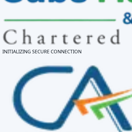
INITIALIZING SECURE CONNECTION