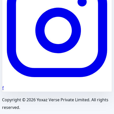
f
Copyright ©
2026
Yoxaz Verse Private Limited. All rights
reserved.