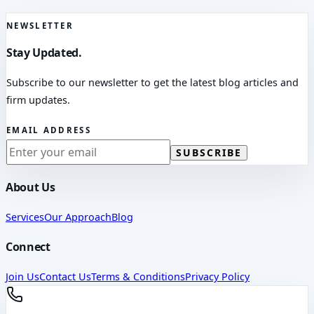
NEWSLETTER
Stay Updated.
Subscribe to our newsletter to get the latest blog articles and
firm updates.
EMAIL ADDRESS
SUBSCRIBE
About Us
Services
Our Approach
Blog
Connect
Join Us
Contact Us
Terms & Conditions
Privacy Policy