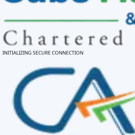
INITIALIZING SECURE CONNECTION