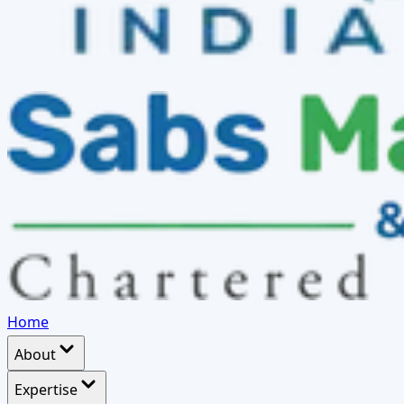
Home
About
Expertise