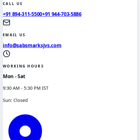
CALL US
+91 894-311-5500
+91 944-703-5886
EMAIL US
info@sabsmarksjvs.com
WORKING HOURS
Mon - Sat
9:30 AM - 5:30 PM IST
Sun: Closed