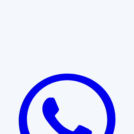
Learn More
START WITH CLARITY
Professional clarity begins with the
right conversation