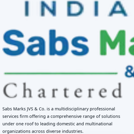
Sabs Marks JVS & Co. is a multidisciplinary professional
services firm offering a comprehensive range of solutions
under one roof to leading domestic and multinational
organizations across diverse industries.