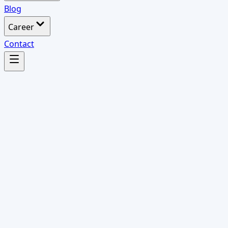
Blog
Career
Contact