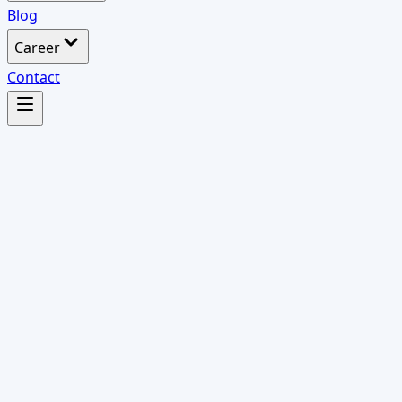
Blog
Career
Contact