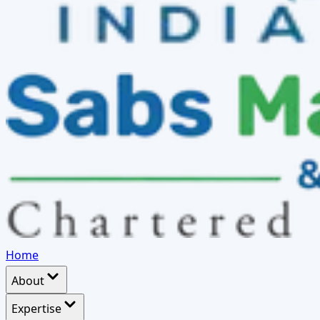
Home
About
Expertise