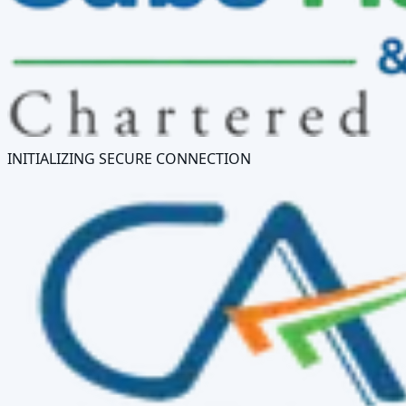
INITIALIZING SECURE CONNECTION