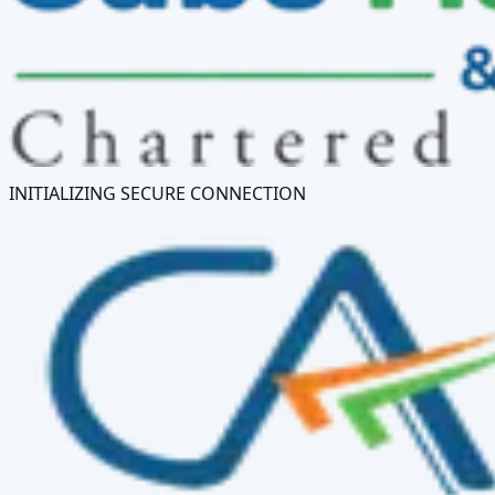
INITIALIZING SECURE CONNECTION