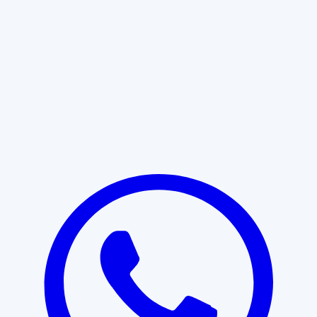
Learn More
START WITH CLARITY
Professional clarity begins with the
right conversation