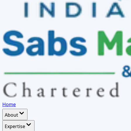
Home
About
Expertise