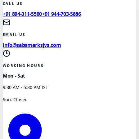
CALL US
+91 894-311-5500
+91 944-703-5886
EMAIL US
info@sabsmarksjvs.com
WORKING HOURS
Mon - Sat
9:30 AM - 5:30 PM IST
Sun: Closed