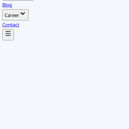
Blog
Career
Contact