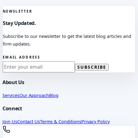
NEWSLETTER
Stay Updated.
Subscribe to our newsletter to get the latest blog articles and
firm updates.
EMAIL ADDRESS
SUBSCRIBE
About Us
Services
Our Approach
Blog
Connect
Join Us
Contact Us
Terms & Conditions
Privacy Policy