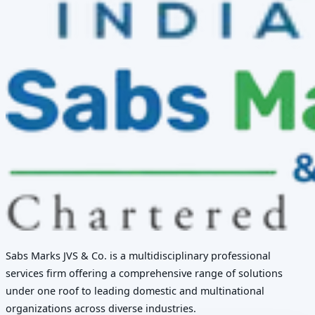
Sabs Marks JVS & Co. is a multidisciplinary professional
services firm offering a comprehensive range of solutions
under one roof to leading domestic and multinational
organizations across diverse industries.