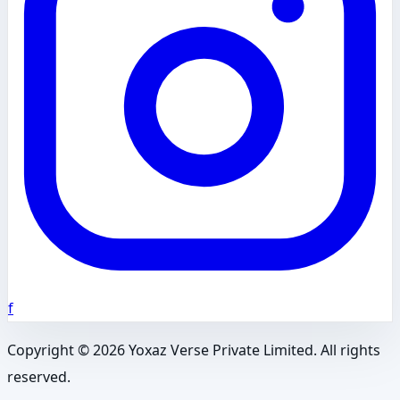
f
Copyright ©
2026
Yoxaz Verse Private Limited. All rights
reserved.