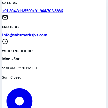
CALL US
+91 894-311-5500
+91 944-703-5886
EMAIL US
info@sabsmarksjvs.com
WORKING HOURS
Mon - Sat
9:30 AM - 5:30 PM IST
Sun: Closed