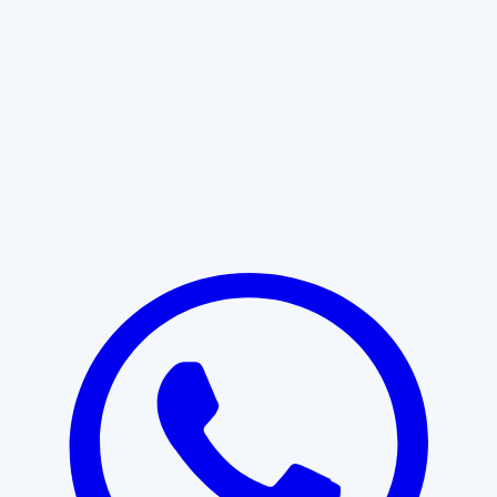
Learn More
START WITH CLARITY
Professional clarity begins with the
right conversation