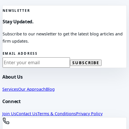
NEWSLETTER
Stay Updated.
Subscribe to our newsletter to get the latest blog articles and
firm updates.
EMAIL ADDRESS
SUBSCRIBE
About Us
Services
Our Approach
Blog
Connect
Join Us
Contact Us
Terms & Conditions
Privacy Policy