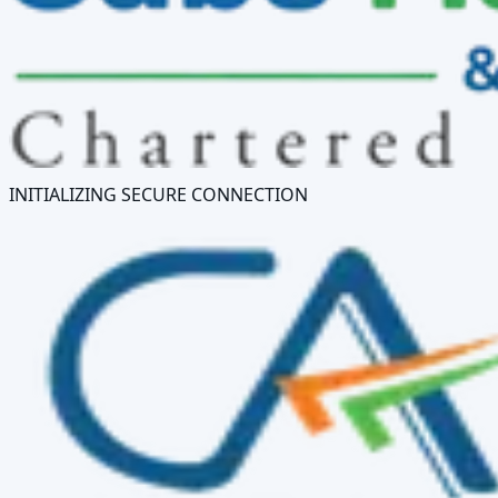
INITIALIZING SECURE CONNECTION