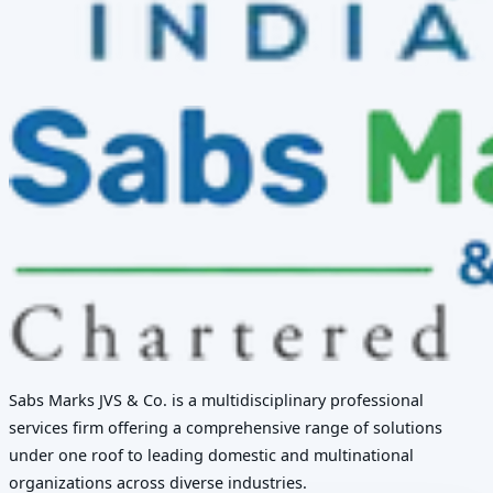
Sabs Marks JVS & Co. is a multidisciplinary professional
services firm offering a comprehensive range of solutions
under one roof to leading domestic and multinational
organizations across diverse industries.