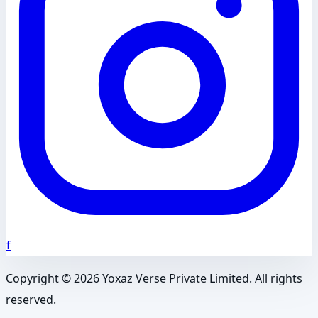
f
Copyright ©
2026
Yoxaz Verse Private Limited. All rights
reserved.