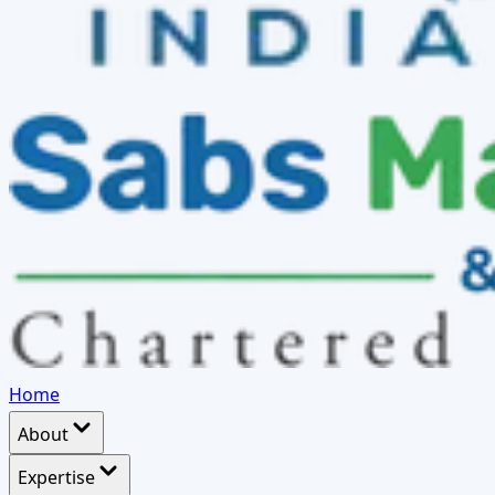
Home
About
Expertise