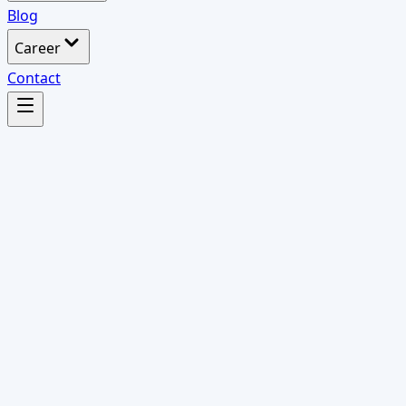
Blog
Career
Contact