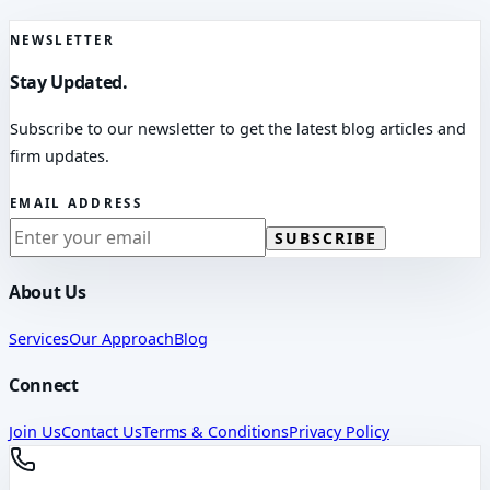
NEWSLETTER
Stay Updated.
Subscribe to our newsletter to get the latest blog articles and
firm updates.
EMAIL ADDRESS
SUBSCRIBE
About Us
Services
Our Approach
Blog
Connect
Join Us
Contact Us
Terms & Conditions
Privacy Policy