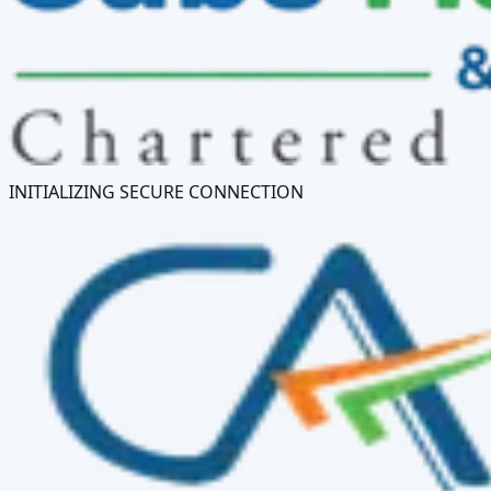
INITIALIZING SECURE CONNECTION