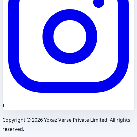
f
Copyright ©
2026
Yoxaz Verse Private Limited. All rights
reserved.