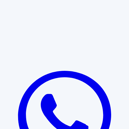
Learn More
START WITH CLARITY
Professional clarity begins with the
right conversation