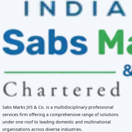
Sabs Marks JVS & Co. is a multidisciplinary professional
services firm offering a comprehensive range of solutions
under one roof to leading domestic and multinational
organizations across diverse industries.