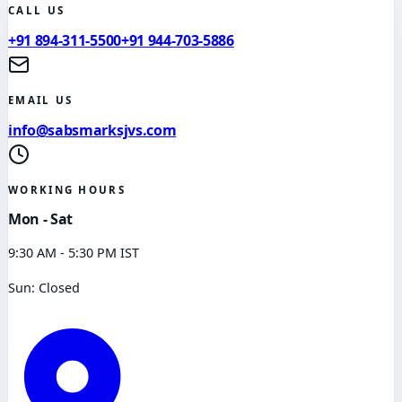
CALL US
+91 894-311-5500
+91 944-703-5886
EMAIL US
info@sabsmarksjvs.com
WORKING HOURS
Mon - Sat
9:30 AM - 5:30 PM IST
Sun: Closed