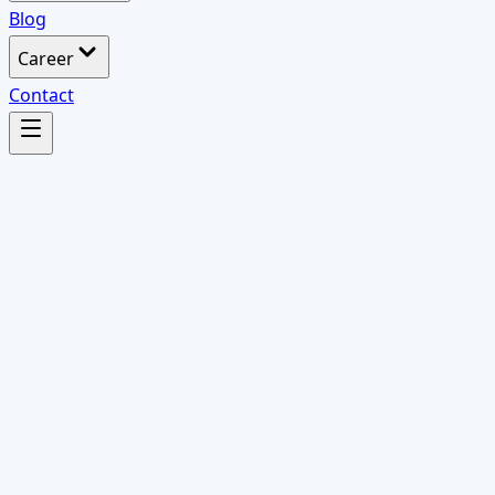
Blog
Career
Contact