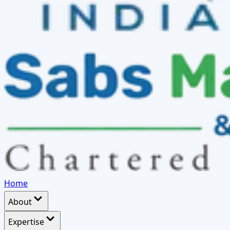
Home
About
Expertise