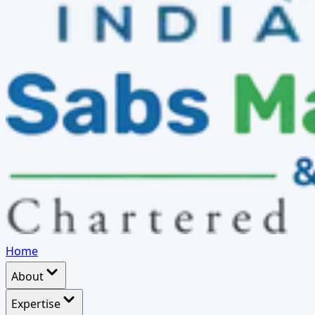
Home
About
Expertise