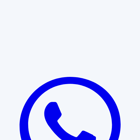
Learn More
START WITH CLARITY
Professional clarity begins with the
right conversation