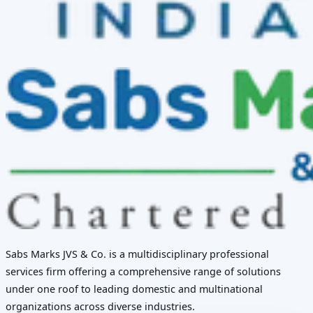
Sabs Marks JVS & Co. is a multidisciplinary professional
services firm offering a comprehensive range of solutions
under one roof to leading domestic and multinational
organizations across diverse industries.