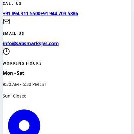
CALL US
+91 894-311-5500
+91 944-703-5886
EMAIL US
info@sabsmarksjvs.com
WORKING HOURS
Mon - Sat
9:30 AM - 5:30 PM IST
Sun: Closed