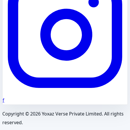
f
Copyright ©
2026
Yoxaz Verse Private Limited. All rights
reserved.