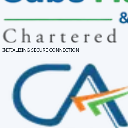
INITIALIZING SECURE CONNECTION