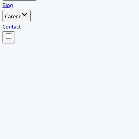
Blog
Career
Contact