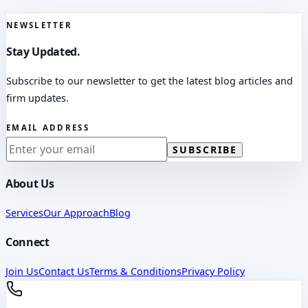
NEWSLETTER
Stay Updated.
Subscribe to our newsletter to get the latest blog articles and
firm updates.
EMAIL ADDRESS
SUBSCRIBE
About Us
Services
Our Approach
Blog
Connect
Join Us
Contact Us
Terms & Conditions
Privacy Policy