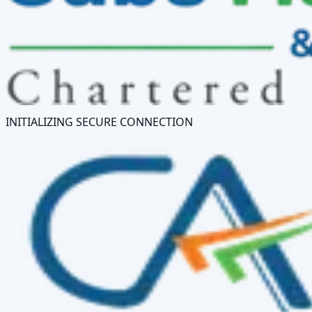
INITIALIZING SECURE CONNECTION