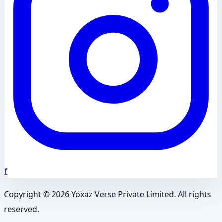
f
Copyright ©
2026
Yoxaz Verse Private Limited. All rights
reserved.