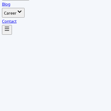
Blog
Career
Contact