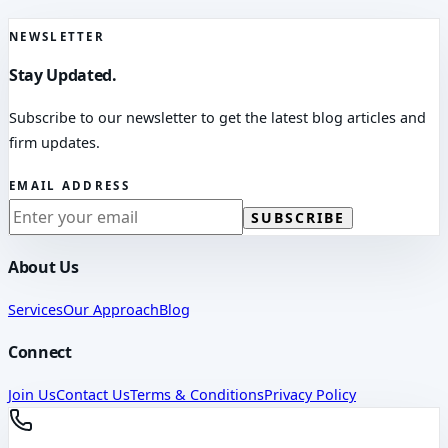
NEWSLETTER
Stay Updated.
Subscribe to our newsletter to get the latest blog articles and
firm updates.
EMAIL ADDRESS
SUBSCRIBE
About Us
Services
Our Approach
Blog
Connect
Join Us
Contact Us
Terms & Conditions
Privacy Policy