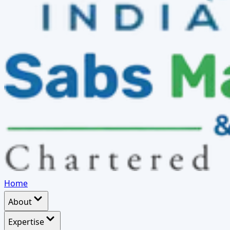
Home
About
Expertise