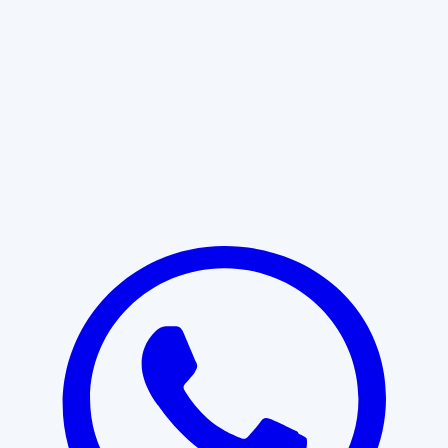
Learn More
START WITH CLARITY
Professional clarity begins with the
right conversation