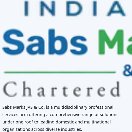
Sabs Marks JVS & Co. is a multidisciplinary professional
services firm offering a comprehensive range of solutions
under one roof to leading domestic and multinational
organizations across diverse industries.