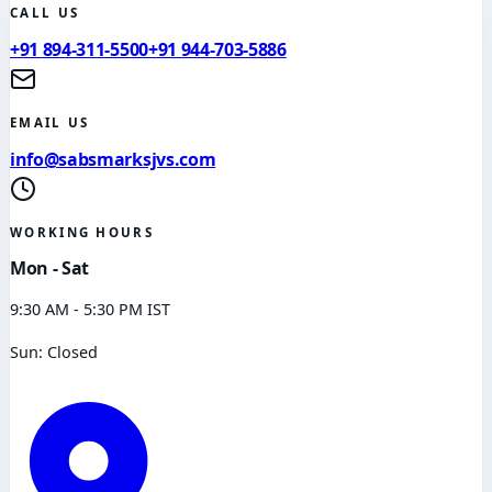
CALL US
+91 894-311-5500
+91 944-703-5886
EMAIL US
info@sabsmarksjvs.com
WORKING HOURS
Mon - Sat
9:30 AM - 5:30 PM IST
Sun: Closed