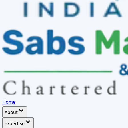
Home
About
Expertise