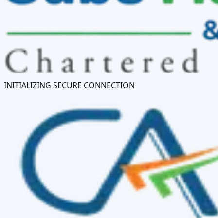
INITIALIZING SECURE CONNECTION