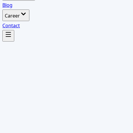
Blog
Career
Contact