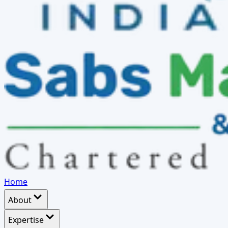
Home
About
Expertise