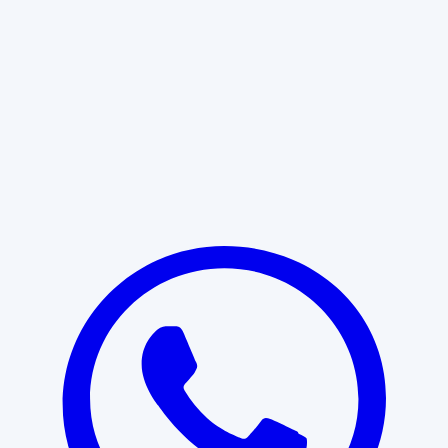
Learn More
START WITH CLARITY
Professional clarity begins with the
right conversation