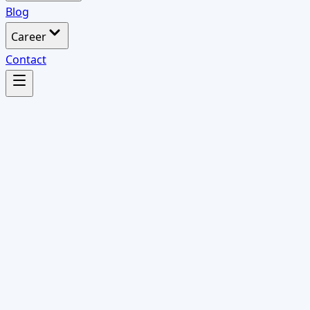
Blog
Career
Contact