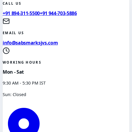
CALL US
+91 894-311-5500
+91 944-703-5886
EMAIL US
info@sabsmarksjvs.com
WORKING HOURS
Mon - Sat
9:30 AM - 5:30 PM IST
Sun: Closed