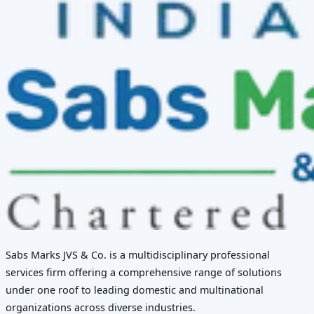
Sabs Marks JVS & Co. is a multidisciplinary professional
services firm offering a comprehensive range of solutions
under one roof to leading domestic and multinational
organizations across diverse industries.