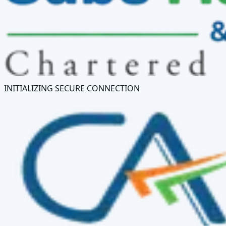
INITIALIZING SECURE CONNECTION