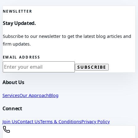
NEWSLETTER
Stay Updated.
Subscribe to our newsletter to get the latest blog articles and
firm updates.
EMAIL ADDRESS
SUBSCRIBE
About Us
Services
Our Approach
Blog
Connect
Join Us
Contact Us
Terms & Conditions
Privacy Policy