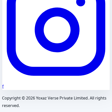
f
Copyright ©
2026
Yoxaz Verse Private Limited. All rights
reserved.