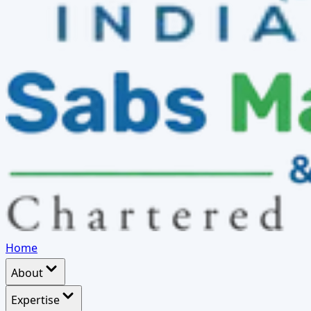
Home
About
Expertise