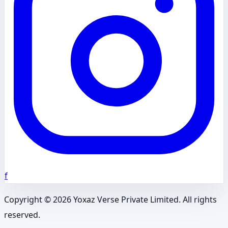
f
Copyright ©
2026
Yoxaz Verse Private Limited. All rights
reserved.