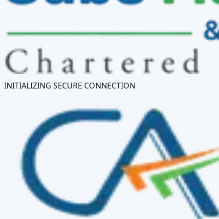
INITIALIZING SECURE CONNECTION