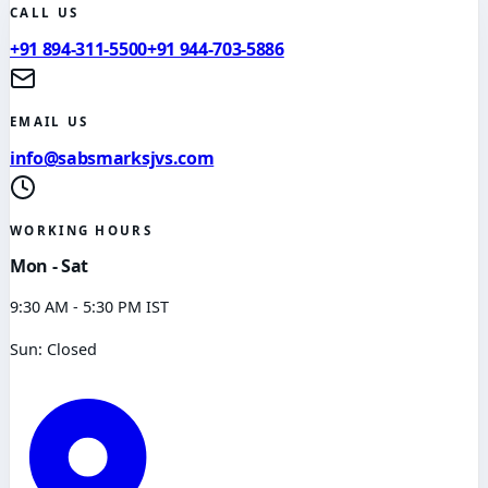
CALL US
+91 894-311-5500
+91 944-703-5886
EMAIL US
info@sabsmarksjvs.com
WORKING HOURS
Mon - Sat
9:30 AM - 5:30 PM IST
Sun: Closed