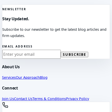
NEWSLETTER
Stay Updated.
Subscribe to our newsletter to get the latest blog articles and
firm updates.
EMAIL ADDRESS
SUBSCRIBE
About Us
Services
Our Approach
Blog
Connect
Join Us
Contact Us
Terms & Conditions
Privacy Policy