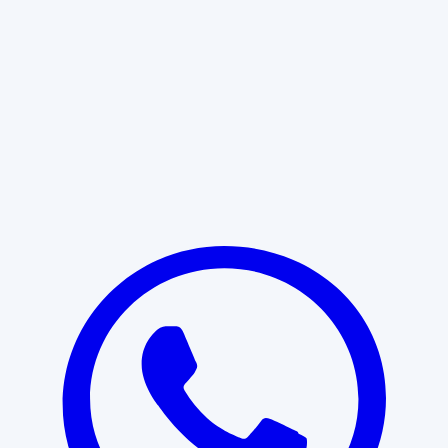
Learn More
START WITH CLARITY
Professional clarity begins with the
right conversation