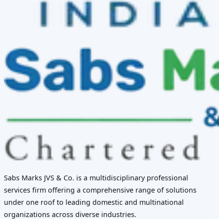
Sabs Marks JVS & Co. is a multidisciplinary professional
services firm offering a comprehensive range of solutions
under one roof to leading domestic and multinational
organizations across diverse industries.