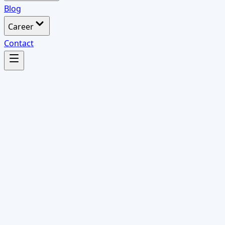
Blog
Career
Contact